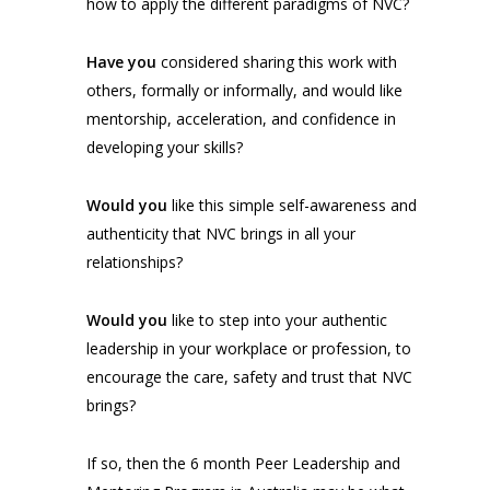
how to apply the different paradigms of NVC?
Have you
considered sharing this work with
others, formally or informally, and would like
mentorship, acceleration, and confidence in
developing your skills?
Would you
like this simple self-awareness and
authenticity that NVC brings in all your
relationships?
Would you
like to step into your authentic
leadership in your workplace or profession, to
encourage the care, safety and trust that NVC
brings?
If so, then the 6 month Peer Leadership and