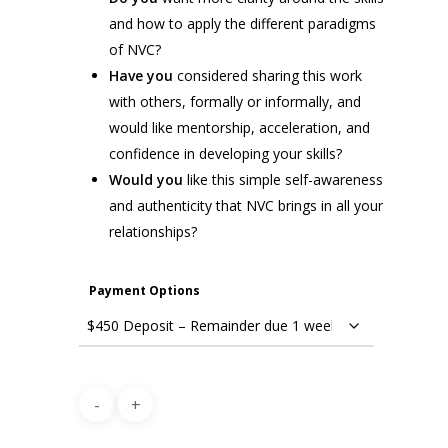
and how to apply the different paradigms
of NVC?
Have you
considered sharing this work
with others, formally or informally, and
would like mentorship, acceleration, and
confidence in developing your skills?
Would you
like this simple self-awareness
and authenticity that NVC brings in all your
relationships?
Payment Options