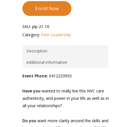
Enroll Now
SKU:
plp-21-10
Category:
Peer Leadership
Description
Additional information
Event Phone:
0412233955
Have you
wanted to really live this NVC care
authenticity, and power in your life as well as in
all your relationships?
Do you
want more clarity around the skills and