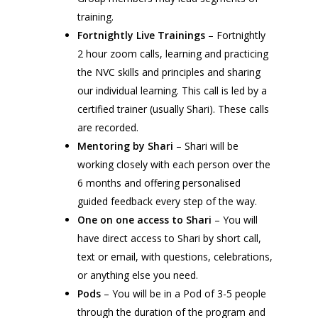
training.
Fortnightly Live Trainings
– Fortnightly
2 hour zoom calls, learning and practicing
the NVC skills and principles and sharing
our individual learning. This call is led by a
certified trainer (usually Shari). These calls
are recorded.
Mentoring by Shari
– Shari will be
working closely with each person over the
6 months and offering personalised
guided feedback every step of the way.
One on one access to Shari
– You will
have direct access to Shari by short call,
text or email, with questions, celebrations,
or anything else you need.
Pods
– You will be in a Pod of 3-5 people
through the duration of the program and