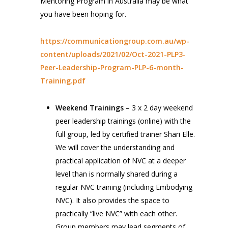
Mentoring Program in Australia may be what
you have been hoping for.
https://communicationgroup.com.au/wp-
content/uploads/2021/02/Oct-2021-PLP3-
Peer-Leadership-Program-PLP-6-month-
Training.pdf
Weekend Trainings
– 3 x 2 day weekend
peer leadership trainings (online) with the
full group, led by certified trainer Shari Elle.
We will cover the understanding and
practical application of NVC at a deeper
level than is normally shared during a
regular NVC training (including Embodying
NVC). It also provides the space to
practically “live NVC” with each other.
Group members may lead segments of