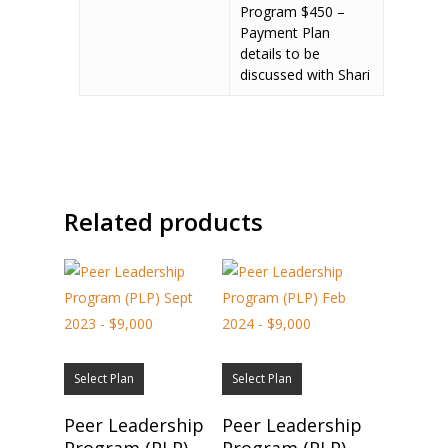
Program $450 –
Payment Plan
details to be
discussed with Shari
Related products
Select Plan
Select Plan
Peer Leadership
Peer Leadership