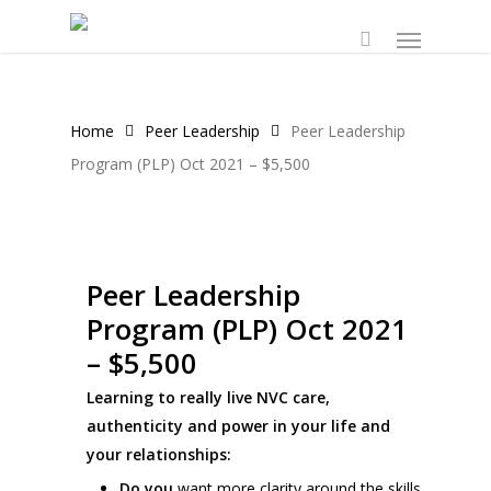
Skip
Menu
to
main
content
Home
Peer Leadership
Peer Leadership
Program (PLP) Oct 2021 – $5,500
Peer Leadership
Program (PLP) Oct 2021
– $5,500
Learning to really live NVC care,
authenticity and power in your life and
your relationships:
Do you
want more clarity around the skills