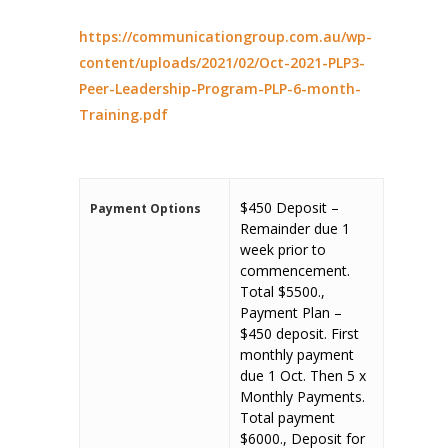
https://communicationgroup.com.au/wp-
content/uploads/2021/02/Oct-2021-PLP3-
Peer-Leadership-Program-PLP-6-month-
Training.pdf
$450 Deposit –
Payment Options
Remainder due 1
week prior to
commencement.
Total $5500.,
Payment Plan –
$450 deposit. First
monthly payment
due 1 Oct. Then 5 x
Monthly Payments.
Total payment
$6000., Deposit for