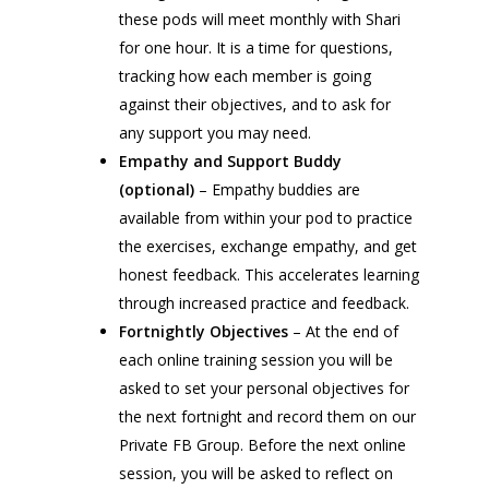
these pods will meet monthly with Shari
for one hour. It is a time for questions,
tracking how each member is going
against their objectives, and to ask for
any support you may need.
Empathy and Support Buddy
(optional)
– Empathy buddies are
available from within your pod to practice
the exercises, exchange empathy, and get
honest feedback. This accelerates learning
through increased practice and feedback.
Fortnightly Objectives
– At the end of
each online training session you will be
asked to set your personal objectives for
the next fortnight and record them on our
Private FB Group. Before the next online
session, you will be asked to reflect on