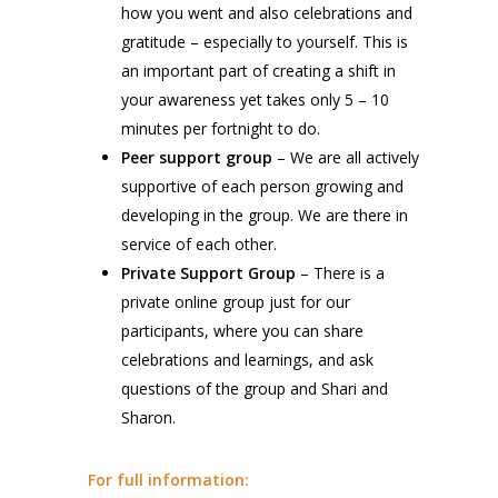
how you went and also celebrations and
gratitude – especially to yourself. This is
an important part of creating a shift in
your awareness yet takes only 5 – 10
minutes per fortnight to do.
Peer support group
– We are all actively
supportive of each person growing and
developing in the group. We are there in
service of each other.
Private Support Group
– There is a
private online group just for our
participants, where you can share
celebrations and learnings, and ask
questions of the group and Shari and
Sharon.
For full information: